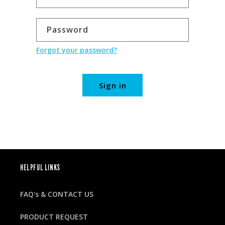
Password
Forgot your password?
Sign in
HELPFUL LINKS
FAQ's & CONTACT US
PRODUCT REQUEST