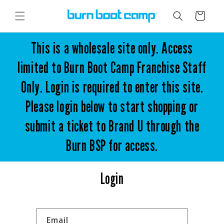
Skip to
content
Cart
This is a wholesale site only. Access
limited to Burn Boot Camp Franchise Staff
Only. Login is required to enter this site.
Please login below to start shopping or
submit a ticket to Brand U through the
Burn BSP for access.
Login
Email