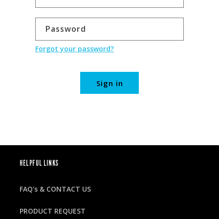
Password
Forgot your password?
Sign in
HELPFUL LINKS
FAQ's & CONTACT US
PRODUCT REQUEST