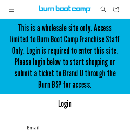
Skip to
content
Cart
This is a wholesale site only. Access
limited to Burn Boot Camp Franchise Staff
Only. Login is required to enter this site.
Please login below to start shopping or
submit a ticket to Brand U through the
Burn BSP for access.
Login
Email