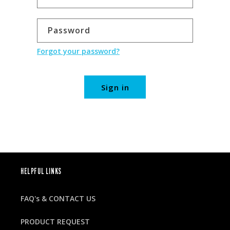
Password
Forgot your password?
Sign in
HELPFUL LINKS
FAQ's & CONTACT US
PRODUCT REQUEST