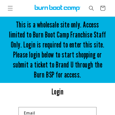
Skip to
content
Cart
This is a wholesale site only. Access
limited to Burn Boot Camp Franchise Staff
Only. Login is required to enter this site.
Please login below to start shopping or
submit a ticket to Brand U through the
Burn BSP for access.
Login
Email